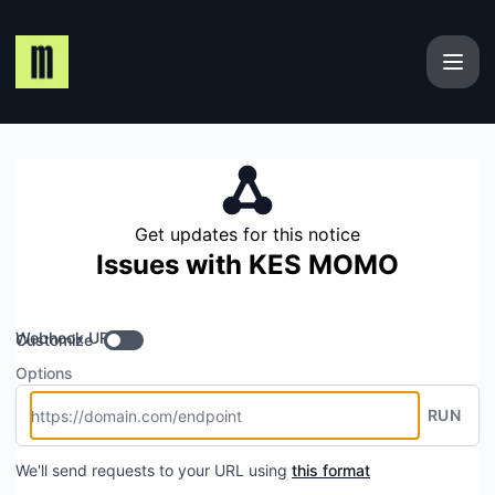
Maplerad - Get updates by Webhook
Get updates for this notice
Issues with KES MOMO
Webhook URL
Customize
Options
RUN
We'll send requests to your URL using
this format