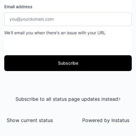
Email address
We'll email you when there's an issue with your URL
Subscribe
Subscribe to all status page updates instead
Show current status
Powered by
Instatus