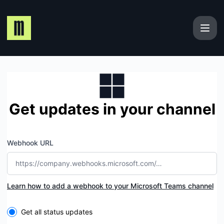
Maplerad - Get updates by Microsoft Teams
Get updates in your channel
Webhook URL
Learn how to add a webhook to your Microsoft Teams channel
Select the components you want to receive updates for
Get all status updates