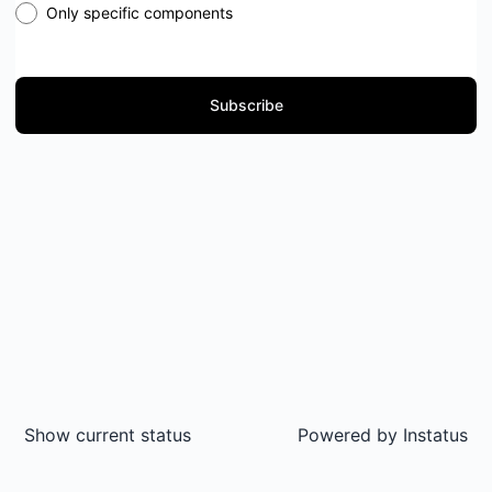
Only specific components
Subscribe
Show current status
Powered by
Instatus